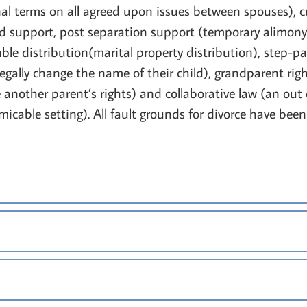
al terms on all agreed upon issues between spouses), c
ld support, post separation support (temporary alimony
ble distribution(marital property distribution), step-
gally change the name of their child), grandparent righ
nother parent’s rights) and collaborative law (an out of
amicable setting). All fault grounds for divorce have bee