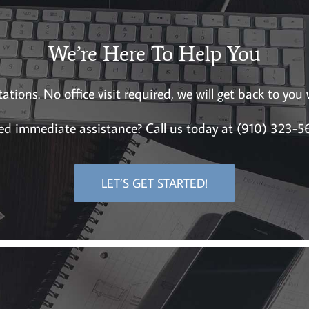
We’re Here To Help You
ations. No office visit required, we will get back to you
d immediate assistance? Call us today at (910) 323-
LET’S GET STARTED!