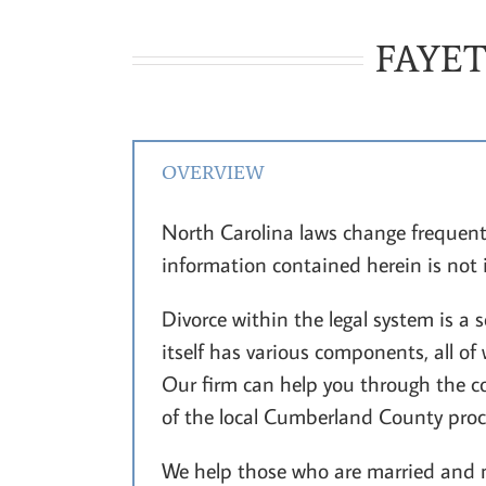
FAYET
OVERVIEW
North Carolina laws change frequent
information contained herein is not
Divorce within the legal system is a
itself has various components, all o
Our firm can help you through the co
of the local Cumberland County proce
We help those who are married and m