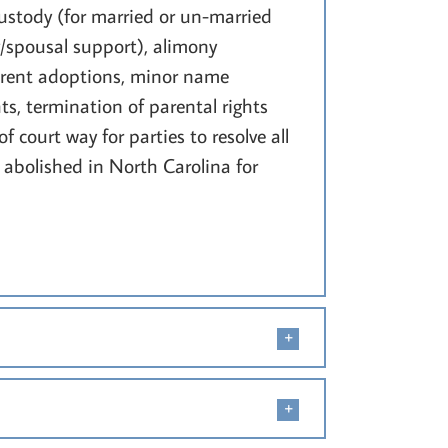
ustody (for married or un-married
/spousal support), alimony
parent adoptions, minor name
ts, termination of parental rights
 court way for parties to resolve all
n abolished in North Carolina for