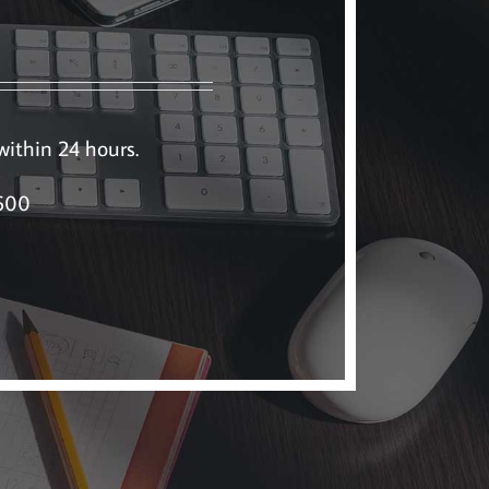
 within 24 hours.
5600