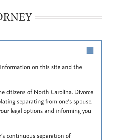
TORNEY
information on this site and the
e citizens of North Carolina. Divorce
lating separating from one’s spouse.
your legal options and informing you
’s continuous separation of