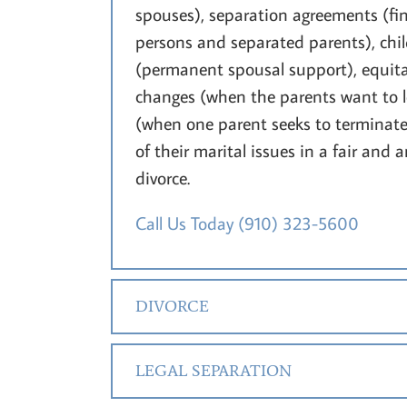
spouses), separation agreements (fin
persons and separated parents), chi
(permanent spousal support), equita
changes (when the parents want to le
(when one parent seeks to terminate a
of their marital issues in a fair and 
divorce.
Call Us Today
(910) 323-5600
DIVORCE
LEGAL SEPARATION