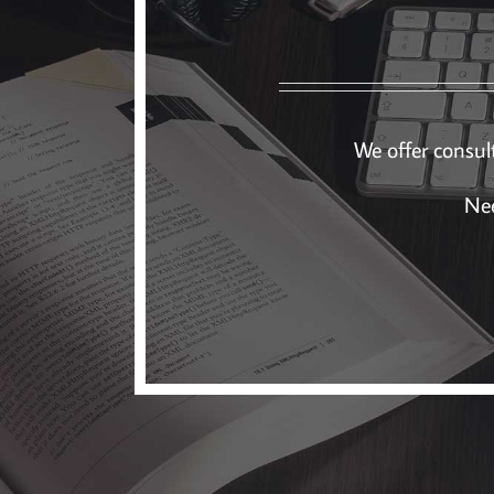
We offer consult
Nee