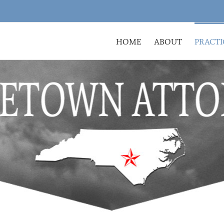
HOME
ABOUT
PRACTI