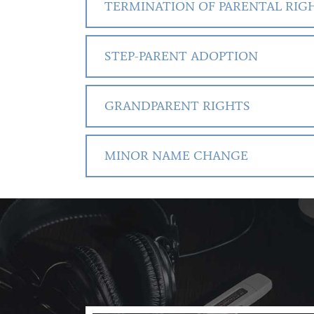
TERMINATION OF PARENTAL RIG
STEP-PARENT ADOPTION
GRANDPARENT RIGHTS
MINOR NAME CHANGE