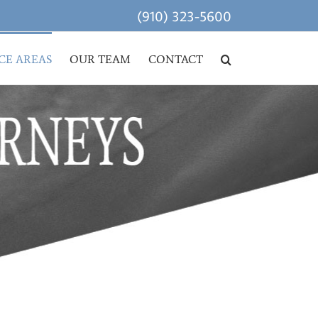
(910) 323-5600
CE AREAS
OUR TEAM
CONTACT