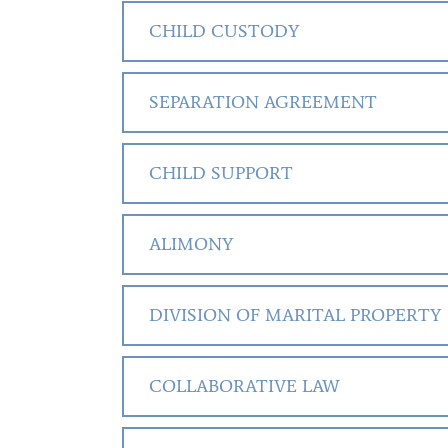
CHILD CUSTODY
SEPARATION AGREEMENT
CHILD SUPPORT
ALIMONY
DIVISION OF MARITAL PROPERTY
COLLABORATIVE LAW