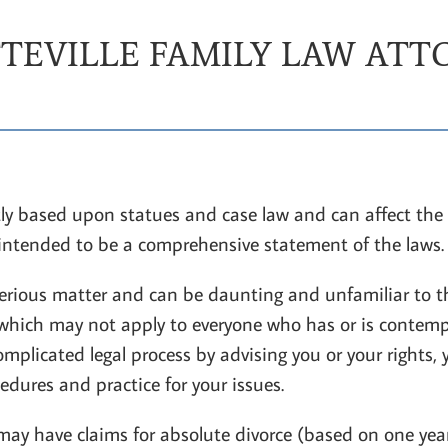
TEVILLE FAMILY LAW AT
ly based upon statues and case law and can affect the 
 intended to be a comprehensive statement of the laws.
 serious matter and can be daunting and unfamiliar to th
f which may not apply to everyone who has or is contemp
mplicated legal process by advising you or your rights, 
dures and practice for your issues.
ay have claims for absolute divorce (based on one year