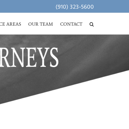
(910) 323-5600
CE AREAS
OUR TEAM
CONTACT