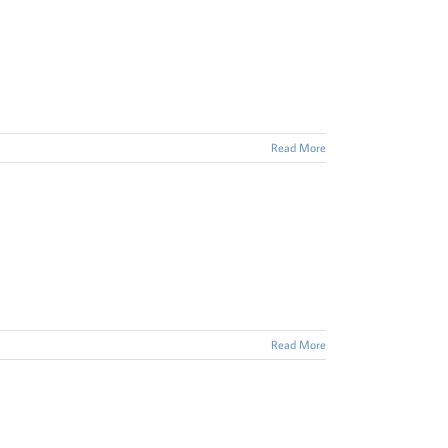
Read More
Read More