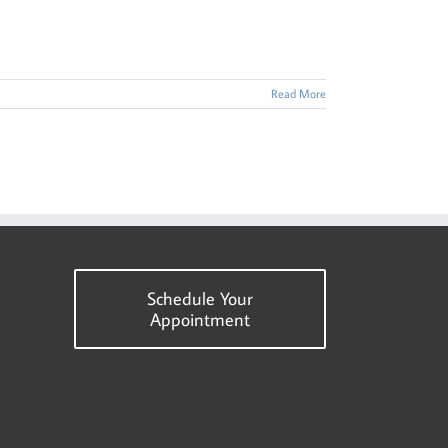
Read More
Schedule Your
Appointment