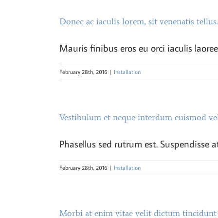
Donec ac iaculis lorem, sit venenatis tellus.
Mauris finibus eros eu orci iaculis laoree
February 28th, 2016
|
Installation
Vestibulum et neque interdum euismod ve
Phasellus sed rutrum est. Suspendisse at
February 28th, 2016
|
Installation
Morbi at enim vitae velit dictum tincidunt 