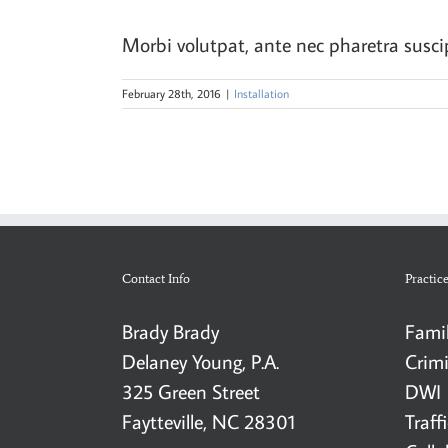
Morbi volutpat, ante nec pharetra suscipit
February 28th, 2016
|
Installation
Contact Info
Practic
Brady Brady
Fami
Delaney Young, P.A.
Crim
325 Green Street
DWI
Faytteville, NC 28301
Traff