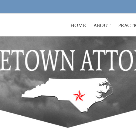
HOME
ABOUT
PRACTI