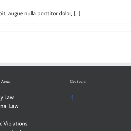
, augue nulla porttitor dolor, [...]
e Areas
Get Social
ly Law
inal Law
ic Violations