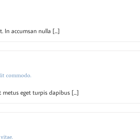
t. In accumsan nulla [...]
lit commodo.
 metus eget turpis dapibus [...]
vitae.